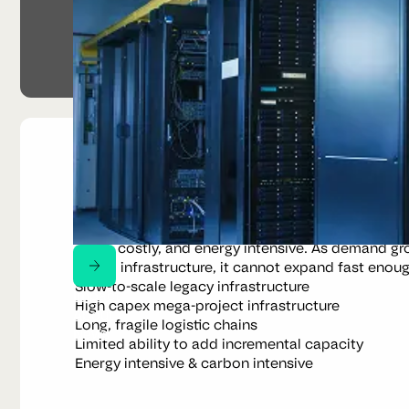
Why a new model
Built for a different industrial era
Midstream metal recovery still relies on centralise
scale, costly, and energy intensive. As demand gro
digital infrastructure, it cannot expand fast enoug
Slow-to-scale legacy infrastructure
Impact
High capex mega-project infrastructure
About
Long, fragile logistic chains
News
Limited ability to add incremental capacity
Energy intensive & carbon intensive