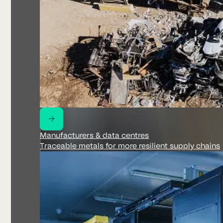
Manufacturers & data centres
Traceable metals for more resilient supply chains