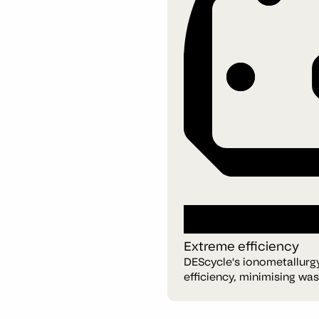
Extreme efficiency
DEScycle's ionometallurg
efficiency, minimising wa