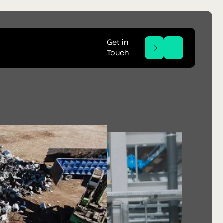
Get in
Touch