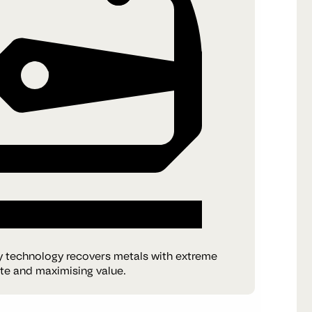
y technology recovers metals with extreme
ste and maximising value.