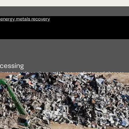
-energy metals recovery
cessing
ants to scale on-shore metal recovery faster and cheaper.