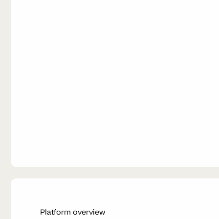
Platform overview