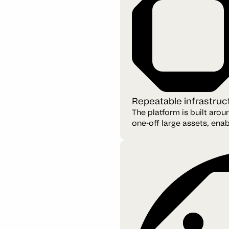
Repeatable infrastruc
The platform is built aro
one-off large assets, enab