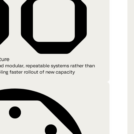
ture
und modular, repeatable systems rather than
ling faster rollout of new capacity