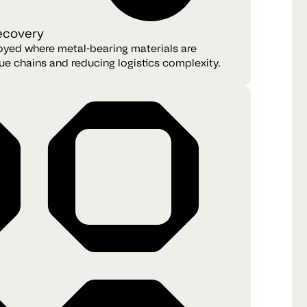
recovery
oyed where metal-bearing materials are
ue chains and reducing logistics complexity.