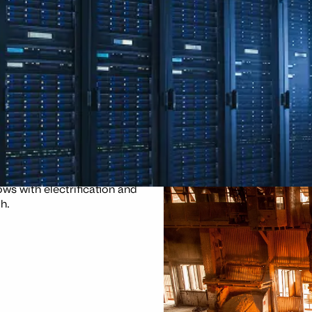
d smelting, which is slow to
ws with electrification and
h.