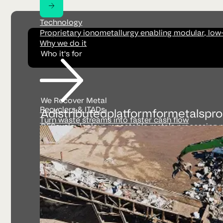
Technology
Proprietary ionometallurgy enabling modular, low
Why we do it
Who it's for
We Recover Metal
Recyclers & ITADs
A
distributed
platform
for
metals
pro
Turn waste streams into faster cash flow
DEScycle deploys repeatable metals processing pl