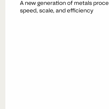
A new generation of metals proces
speed, scale, and efficiency