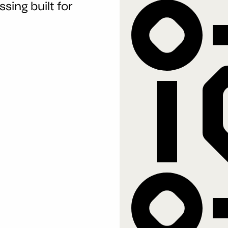
sing built for