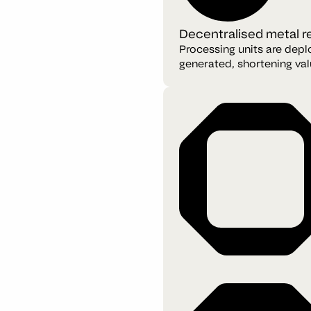
Decentralised metal 
Processing units are depl
generated, shortening val