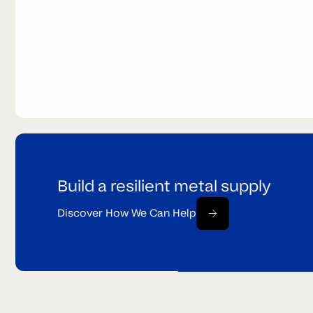
Build a resilient metal supply
Discover How We Can Help