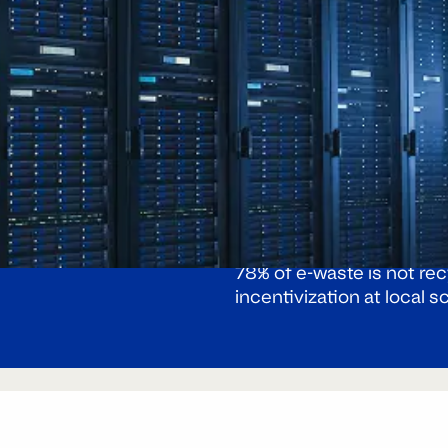
Global e-waste generatio
e stream
78% of e-waste is not re
incentivization at local s