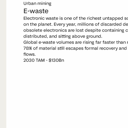
Urban mining
E-waste
Electronic waste is one of the richest untapped 
on the planet. Every year, millions of discarded d
obsolete electronics are lost despite containing cr
distributed, and sitting above ground.
Global e-waste volumes are rising far faster than 
78% of material still escapes formal recovery and is
flows.
2030 TAM - $130Bn