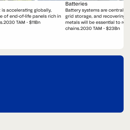
Batteries
is accelerating globally,
Battery systems are central to 
e of end-of-life panels rich in
grid storage, and recovering
s.
2030 TAM - $11Bn
metals will be essential to resi
chains.
2030 TAM - $23Bn