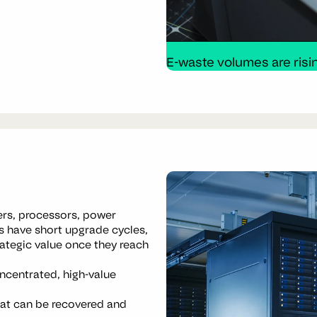
E-waste volumes are risin
ers, processors, power
 have short upgrade cycles,
ategic value once they reach
ncentrated, high-value
hat can be recovered and