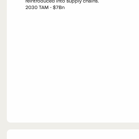
reintroduced into supply chains.
2030 TAM - $7Bn