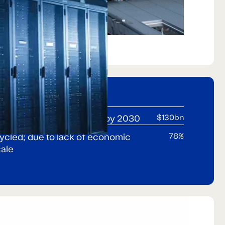
n will exceed $130bn p.a.by 2030
$130bn
cycled; due to lack of economic
78%
cale