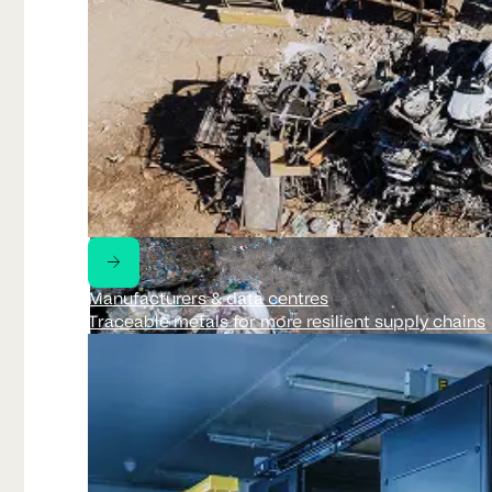
Manufacturers & data centres
Traceable metals for more resilient supply chains