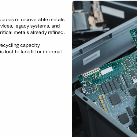
sources of recoverable metals
evices, legacy systems, and
itical metals already refined,
recycling capacity.
 lost to landfill or informal