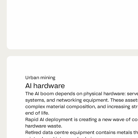
Urban mining
AI hardware
The AI boom depends on physical hardware: serv
systems, and networking equipment. These assets
complex material composition, and increasing str
end of life.
Rapid AI deployment is creating a new wave of co
hardware waste.
Retired data centre equipment contains metals t