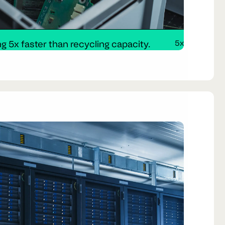
g 5x faster than recycling capacity.
5x