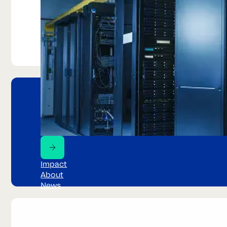
Urban mining
The world's fastest growing wast
Impact
About
News