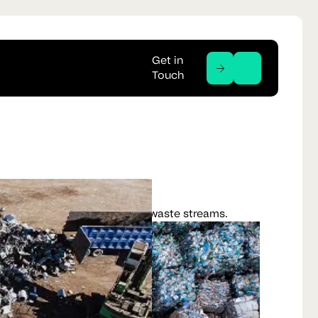
Get in
Touch
ucture hardware and emerging waste streams.