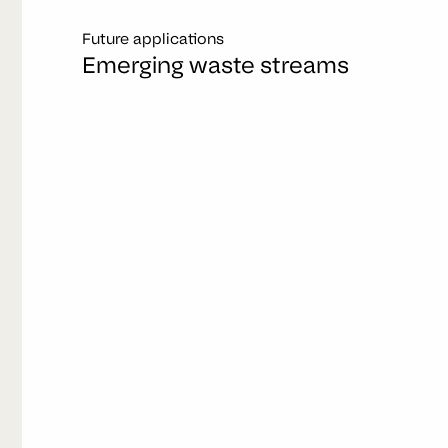
Future applications
Emerging waste streams