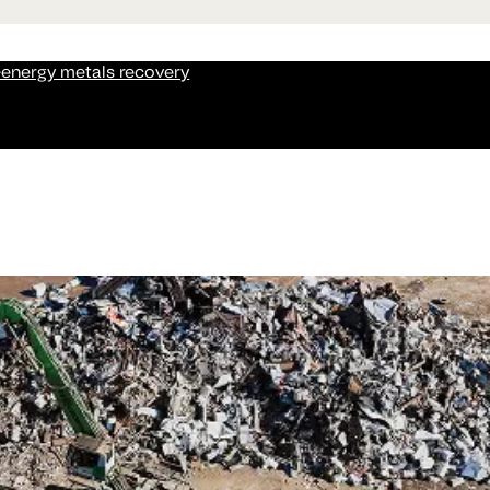
-energy metals recovery
recious metals and critical metals from e-waste, AI infrastr