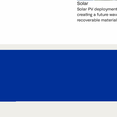
Solar
Solar PV deployment 
creating a future wav
recoverable material